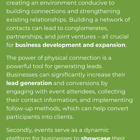
creating an environment conducive to
building connections and strengthening
existing relationships. Building a network of
contacts can lead to conglomerates,
partnerships, and joint ventures – all crucial
for
business development and expansion
.
The power of physical connection is a
powerful tool for generating leads.
Businesses can significantly increase their
lead generation
and conversions by
engaging with event attendees, collecting
their contact information, and implementing
follow-up methods, which can help convert
participants into clients.
Secondly, events serve as a dynamic
platform for businesses to
showcase
their