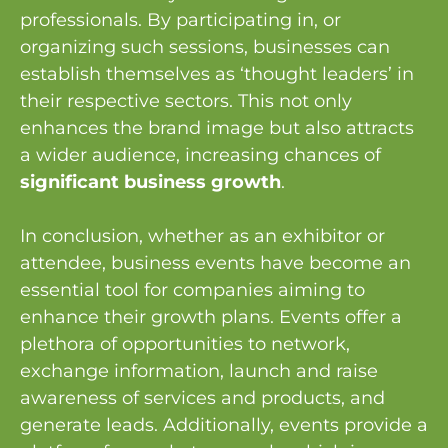
professionals. By participating in, or
organizing such sessions, businesses can
establish themselves as ‘thought leaders’ in
their respective sectors. This not only
enhances the brand image but also attracts
a wider audience, increasing chances of
significant business growth
.
In conclusion, whether as an exhibitor or
attendee, business events have become an
essential tool for companies aiming to
enhance their growth plans. Events offer a
plethora of opportunities to network,
exchange information, launch and raise
awareness of services and products, and
generate leads. Additionally, events provide a