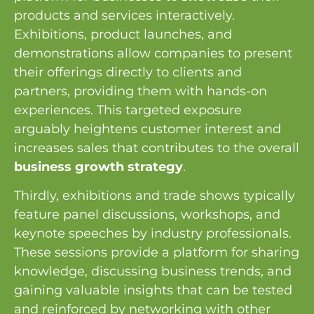
products and services interactively.
Exhibitions, product launches, and
demonstrations allow companies to present
their offerings directly to clients and
partners, providing them with hands-on
experiences. This targeted exposure
arguably heightens customer interest and
increases sales that contributes to the overall
business growth strategy
.
Thirdly, exhibitions and trade shows typically
feature panel discussions, workshops, and
keynote speeches by industry professionals.
These sessions provide a platform for sharing
knowledge, discussing business trends, and
gaining valuable insights that can be tested
and reinforced by networking with other