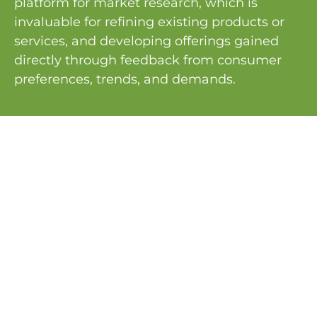
platform for market research, which is
invaluable for refining existing products or
services, and developing offerings gained
directly through feedback from consumer
preferences, trends, and demands.
PREVIOUS
NEXT
9 STEPS FOR NON-PROFIT ORGANIZATIONS TO SECURE CORPORATE SPONSORSHIPS
The Power of Networking in Events
Services
Planning Management