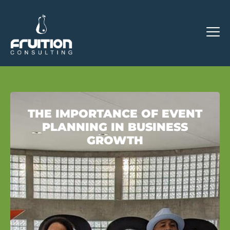
THE IMPORTANCE OF EVENT
PLANNING IN BUSINESS
GROWTH