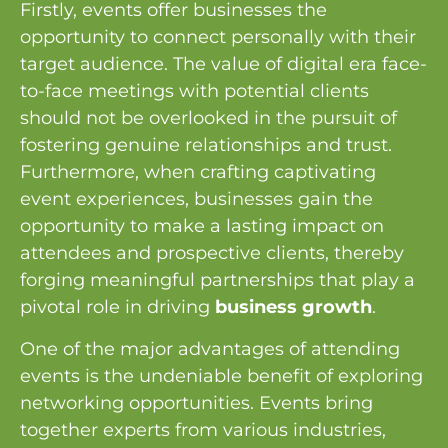
Firstly, events offer businesses the
opportunity to connect personally with their
target audience. The value of digital era face-
to-face meetings with potential clients
should not be overlooked in the pursuit of
fostering genuine relationships and trust.
Furthermore, when crafting captivating
event experiences, businesses gain the
opportunity to make a lasting impact on
attendees and prospective clients, thereby
forging meaningful partnerships that play a
pivotal role in driving
business growth
.
One of the major advantages of attending
events is the undeniable benefit of exploring
networking opportunities. Events bring
together experts from various industries,