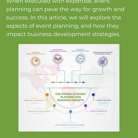
When executed with expertise, event
planning can pave the way for growth and
success. In this article, we will explore the
aspects of event planning, and how they
impact business development strategies.