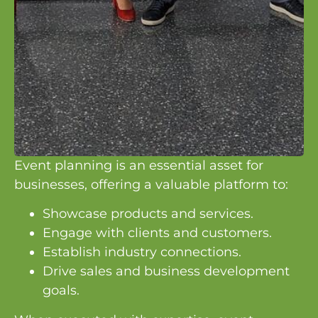
Event planning is an essential asset for
businesses, offering a valuable platform to:
Showcase products and services.
Engage with clients and customers.
Establish industry connections.
Drive sales and business development
goals.